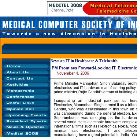
News on IT in Healthcare & Telehealth
PM Promises Forward-Looking IT, Electronic
November 4, 2006
Prime Minister Manmohan Singh Saturday promis
electronics and IT hardware manufacturing policy s
prime minister Rajiv Gandhi's dream of building a
Inaugurating an industrial park set up he
Flextronics, Manmohan Singh termed it as a tribut
Gandhi, who was assassinated in this town on
was campaigning during the general election. Ex
Sriperumbudur was emerging as the hardware 
several world-class electronic hardware complex
international firms such as Flextronics, Nokia, Mot
minister said electronics, IT and teleco
manufacturing have a great potential in India. "Ou