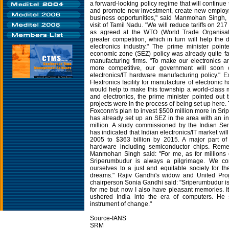
a forward-looking policy regime that will continue
and promote new investment, create new emplo
business opportunities," said Manmohan Singh
visit of Tamil Nadu. "We will reduce tariffs on 217
as agreed at the WTO (World Trade Organisati
greater competition, which in turn will help the
electronics industry." The prime minister point
economic zone (SEZ) policy was already quite fav
manufacturing firms. "To make our electronics a
more competitive, our government will soon
electronics/IT hardware manufacturing policy." E
Flextronics facility for manufacture of electroni
would help to make this township a world-class m
and electronics, the prime minister pointed out 
projects were in the process of being set up here.
Foxconn's plan to invest $500 million more in Sr
has already set up an SEZ in the area with an i
million. A study commissioned by the Indian Se
has indicated that Indian electronics/IT market will
2005 to $363 billion by 2015. A major part of 
hardware including semiconductor chips. Rem
Manmohan Singh said: "For me, as for millions o
Sriperumbudur is always a pilgrimage. We co
ourselves to a just and equitable society for th
dreams." Rajiv Gandhi's widow and United Prog
chairperson Sonia Gandhi said: "Sriperumbudur is 
for me but now I also have pleasant memories. 
ushered India into the era of computers. He
instrument of change."
Source-IANS
SRM