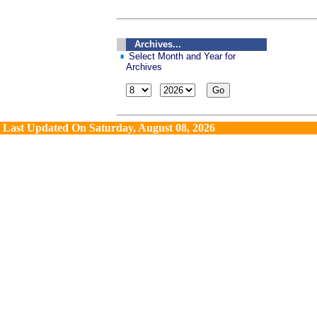
Archives...
Select Month and Year for
Archives
Last Updated On
Saturday, August 08, 2026