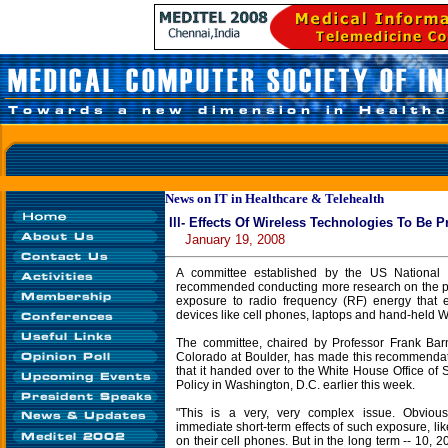
News on IT in Healthcare & Telehealth
Ill- Effects Of Wireless Technologies To Be 
January 19, 2008
A committee established by the US National
recommended conducting more research on the pote
exposure to radio frequency (RF) energy that 
devices like cell phones, laptops and hand-held 
The committee, chaired by Professor Frank Barn
Colorado at Boulder, has made this recommendat
that it handed over to the White House Office of
Policy in Washington, D.C. earlier this week.
"This is a very, very complex issue. Obviou
immediate short-term effects of such exposure, l
on their cell phones. But in the long term -- 10, 