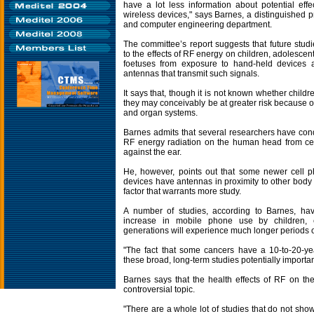
have a lot less information about potential effe
wireless devices," says Barnes, a distinguished pr
and computer engineering department.
The committee’s report suggests that future studi
to the effects of RF energy on children, adolesc
foetuses from exposure to hand-held devices a
antennas that transmit such signals.
It says that, though it is not known whether child
they may conceivably be at greater risk because of
and organ systems.
Barnes admits that several researchers have cond
RF energy radiation on the human head from ce
against the ear.
He, however, points out that some newer cell 
devices have antennas in proximity to other body r
factor that warrants more study.
A number of studies, according to Barnes, h
increase in mobile phone use by children, 
generations will experience much longer periods 
"The fact that some cancers have a 10-to-20-ye
these broad, long-term studies potentially importan
Barnes says that the health effects of RF on t
controversial topic.
"There are a whole lot of studies that do not show