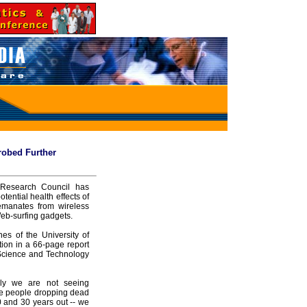
Probed Further
 Research Council has
ntial health effects of
emanates from wireless
Web-surfing gadgets.
es of the University of
ion in a 66-page report
 Science and Technology
sly we are not seeing
ike people dropping dead
20 and 30 years out -- we