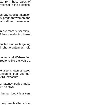
cts from these types of
ofessor in the electrical
es pay special attention
ents, pregnant women and
s well as base-station
ren are more susceptible,
 their developing tissue
ucted studies targeting
ll phone antennas held
phones and Web-surfing
egions like the waist, a
ave also shown a steep
ensuring that younger
of RF exposure.
ar latency period make
t," he says.
he human body is a very
 any health effects from