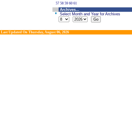
57
58
59
60
61
Archives...
Select Month and Year for Archives
Last Updated On
Thursday, August 06, 2026