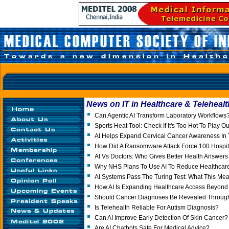
News on IT in Healthcare & Telehealt
Can Agentic AI Transform Laboratory Workflows
Sports Heat Tool: Check If It's Too Hot To Play O
AI Helps Expand Cervical Cancer Awareness In 
How Did A Ransomware Attack Force 100 Hospita
AI Vs Doctors: Who Gives Better Health Answer
Why NHS Plans To Use AI To Reduce Healthcare 
AI Systems Pass The Turing Test: What This Mea
How AI Is Expanding Healthcare Access Beyond I
Should Cancer Diagnoses Be Revealed Throu
Is Telehealth Reliable For Autism Diagnosis?
Can AI Improve Early Detection Of Skin Cancer?
Are AI Chatbots Safe For Medical Advice?