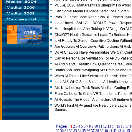
PULSE 2026: Maharashtra's Blueprint For Afford
Can Social Media Be Made Safer For Children O
Path To Faster Bone Repair Via 3D Printed Hydr
India Unveils SAHI And BODH To Power Responsi
Man Hospitalized After Taking HIV Drugs On AI C
ChatGPT Health Guidance Leads To Serious Ha
Is AI Ready To Screen Cognitive Decline Without
Are Google's AI Overviews Putting Users At Ris
Do AI Chatbots Have Personalities We Can Cont
Can AI Personalize Ventilation For ARDS Patien
AI And Mental Health: How Questionnaires Coul
Brains And Bots: Navigating AI's Promise And Pe
When AI Thinks Like Scientists: OpenAI's Next Fr
IndiaAI & WHO Seek Scalable AI Health Innovat
AI's New Lookup Trick Beats Medical Coding Err
From Catheter To Calm: VR Transforms Patient 
AI Reveals The Hidden Architecture Of Embryo 
World's First AI Pyramid For Healthcare Launched
Summit
Pages
1
2
3
4
5
6
7
8
9
10
11
12
13
14
15
16
17
1
29
30
31
32
33
34
35
36
37
38
39
40
41
42
43
44
45