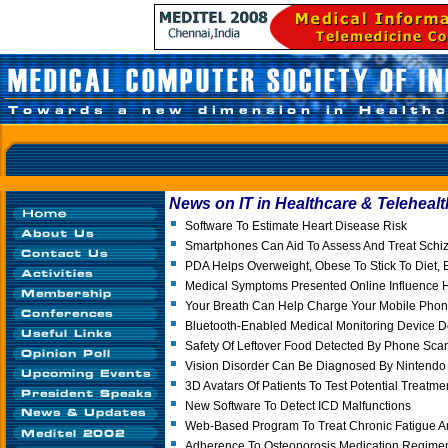
News on IT in Healthcare & Telehealt
Software To Estimate Heart Disease Risk
Smartphones Can Aid To Assess And Treat Schi
PDA Helps Overweight, Obese To Stick To Diet, 
Medical Symptoms Presented Online Influence H
Your Breath Can Help Charge Your Mobile Pho
Bluetooth-Enabled Medical Monitoring Device 
Safety Of Leftover Food Detected By Phone Sca
Vision Disorder Can Be Diagnosed By Nintendo
3D Avatars Of Patients To Test Potential Treatme
New Software To Detect ICD Malfunctions
Web-Based Program To Treat Chronic Fatigue 
Adherence To Osteoporosis Medication Regimen