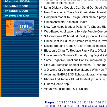
Telephone Intervention
Long-Distance Couples Can Send Out Good Vib
New Therapeutic Tools For Physical And Mental
Computer Model To Design Better Nasal Spray
Online Answers To Mental Health
New App Helps Bladder Patients To Choose Rig
Web-Based Applications To Help People Overc
3D Panorama With Virtual Reality Contact Lens
Online Test To Educate Asthma Patients On Preve
Device Reading 'Code Of Life' In Hours Impres
Electronic Chips To Replace Faulty Parts Of Livi
Usefulness Of Software For Analyzing Digital P
Some Cognitive Functions Can Be Improved By
Step Up Protection Against Termites – ‘Hear Th
3-D World Of Vision In Mice Mapped With New T
Acquiring EAE/ASE 3D Echocardiography Imag
Phones And Tablets All Set To Identify Users By
Fitness Centre App
Virtual World To Treat Sick Children
Pages
1
2
3
4
5
6
7
8
9
10
11
12
13
14
15
16
17
1
29
30
31
32
33
34
35
36
37
38
39
40
41
42
43
44
45