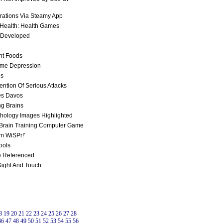
rations Via Steamy App
 Health: Health Games
s Developed
ht Foods
ome Depression
es
ntion Of Serious Attacks
ses Davos
ng Brains
athology Images Highlighted
 Brain Training Computer Game
em WiSPr!’
ools
e Referenced
 Sight And Touch
8
19
20
21
22
23
24
25
26
27
28
46
47
48
49
50
51
52
53
54
55
56