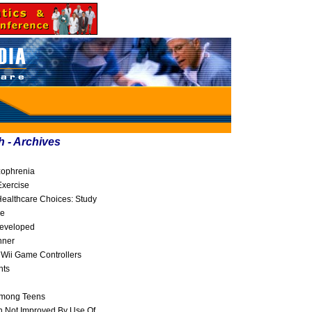
h - Archives
zophrenia
Exercise
ealthcare Choices: Study
ne
Developed
nner
 Wii Game Controllers
nts
Among Teens
 Not Improved By Use Of