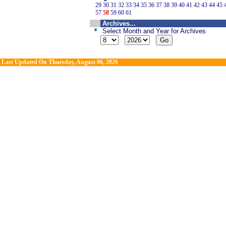
29
30
31
32
33
34
35
36
37
38
39
40
41
42
43
44
45
57
58
59
60
61
Archives...
Select Month and Year for Archives
Last Updated On
Thursday, August 06, 2026