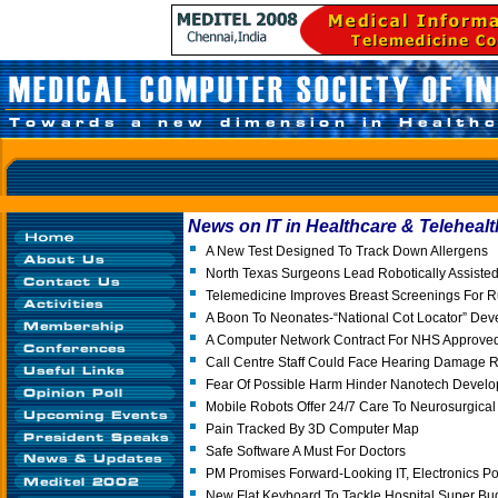
News on IT in Healthcare & Telehealt
A New Test Designed To Track Down Allergens
North Texas Surgeons Lead Robotically Assisted
Telemedicine Improves Breast Screenings For R
A Boon To Neonates-“National Cot Locator” Dev
A Computer Network Contract For NHS Approved
Call Centre Staff Could Face Hearing Damage R
Fear Of Possible Harm Hinder Nanotech Devel
Mobile Robots Offer 24/7 Care To Neurosurgical 
Pain Tracked By 3D Computer Map
Safe Software A Must For Doctors
PM Promises Forward-Looking IT, Electronics Po
New Flat Keyboard To Tackle Hospital Super Bu