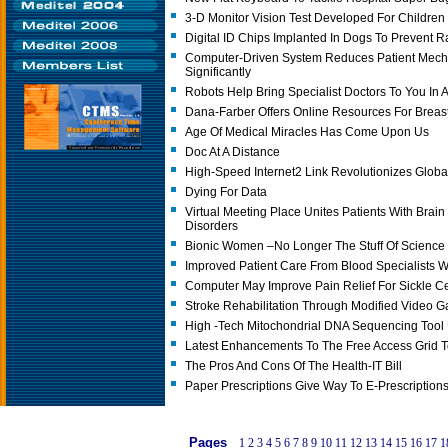
3-D Monitor Vision Test Developed For Children
Digital ID Chips Implanted In Dogs To Prevent R
Computer-Driven System Reduces Patient Mecha
Significantly
Robots Help Bring Specialist Doctors To You In A
Dana-Farber Offers Online Resources For Breast
Age Of Medical Miracles Has Come Upon Us
Doc At A Distance
High-Speed Internet2 Link Revolutionizes Globa
Dying For Data
Virtual Meeting Place Unites Patients With Brai
Disorders
Bionic Women –No Longer The Stuff Of Science 
Improved Patient Care From Blood Specialists 
Computer May Improve Pain Relief For Sickle Ce
Stroke Rehabilitation Through Modified Video 
High -tech Mitochondrial DNA Sequencing Tool
Latest Enhancements To The Free Access Grid T
The Pros And Cons Of The Health-IT Bill
Paper Prescriptions Give Way To E-Prescriptions
Pages
1
2
3
4
5
6
7
8
9
10
11
12
13
14
15
16
17
1