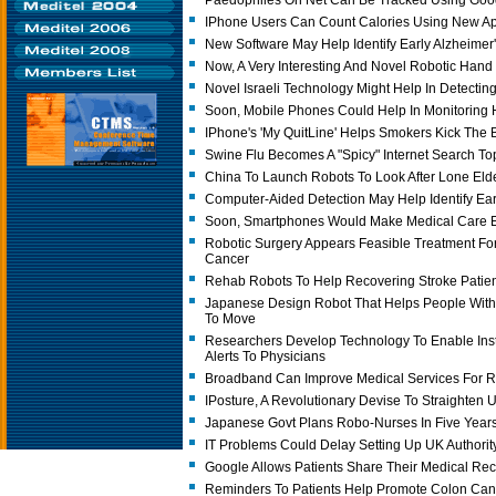
Paedophiles On Net Can Be Tracked Using Goo
IPhone Users Can Count Calories Using New A
New Software May Help Identify Early Alzheimer
Now, A Very Interesting And Novel Robotic Han
Novel Israeli Technology Might Help In Detectin
Soon, Mobile Phones Could Help In Monitoring H
IPhone's 'My QuitLine' Helps Smokers Kick The B
Swine Flu Becomes A "Spicy" Internet Search To
China To Launch Robots To Look After Lone Elde
Computer-Aided Detection May Help Identify Ea
Soon, Smartphones Would Make Medical Care 
Robotic Surgery Appears Feasible Treatment Fo
Cancer
Rehab Robots To Help Recovering Stroke Patien
Japanese Design Robot That Helps People With 
To Move
Researchers Develop Technology To Enable Insta
Alerts To Physicians
Broadband Can Improve Medical Services For Ru
IPosture, A Revolutionary Devise To Straighten
Japanese Govt Plans Robo-Nurses In Five Year
IT Problems Could Delay Setting Up UK Authori
Google Allows Patients Share Their Medical Re
Reminders To Patients Help Promote Colon Can