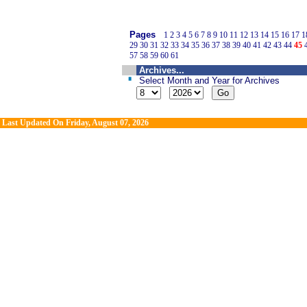
Pages
1
2
3
4
5
6
7
8
9
10
11
12
13
14
15
16
17
1
29
30
31
32
33
34
35
36
37
38
39
40
41
42
43
44
45
57
58
59
60
61
Archives...
Select Month and Year for Archives
Last Updated On
Friday, August 07, 2026