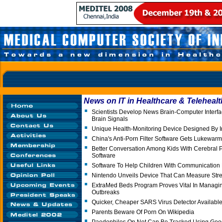
News on IT in Healthcare & Telehealt
Scientists Develop News Brain-Computer Interf
Brain Signals
Unique Health-Monitoring Device Designed By I
China's Anti-Porn Filter Software Gets Lukewa
Better Conversation Among Kids With Cerebral 
Software
Software To Help Children With Communication
Nintendo Unveils Device That Can Measure Stre
ExtraMed Beds Program Proves Vital In Managi
Outbreaks
Quicker, Cheaper SARS Virus Detector Availabl
Parents Beware Of Porn On Wikipedia